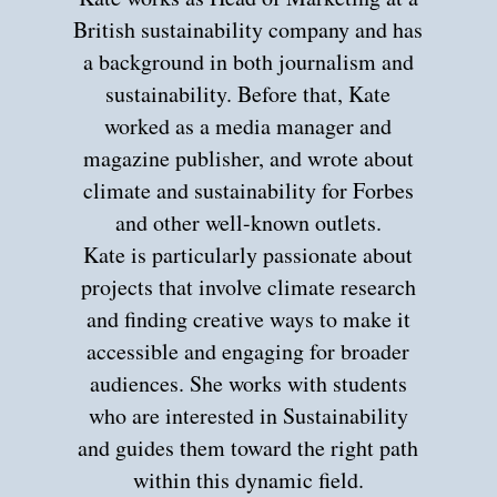
British sustainability company and has
a background in both journalism and
sustainability. Before that, Kate
worked as a media manager and
magazine publisher, and wrote about
climate and sustainability for Forbes
and other well-known outlets.
Kate is particularly passionate about
projects that involve climate research
and finding creative ways to make it
accessible and engaging for broader
audiences. She works with students
who are interested in Sustainability
and guides them toward the right path
within this dynamic field.