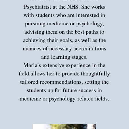
Psychiatrist at the NHS. She works
with students who are interested in
pursuing medicine or psychology,
advising them on the best paths to
achieving their goals, as well as the
nuances of necessary accreditations
and learning stages.
Maria’s extensive experience in the
field allows her to provide thoughtfully
tailored recommendations, setting the
students up for future success in
medicine or psychology-related fields.