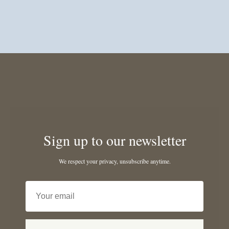
Sign up to our newsletter
We respect your privacy, unsubscribe anytime.