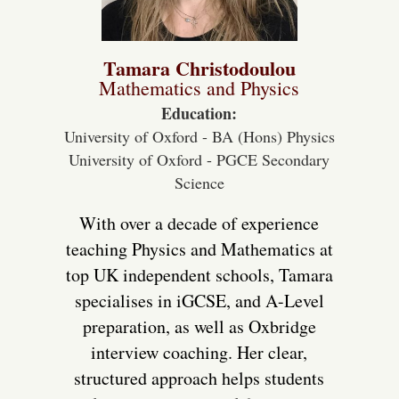
Tamara Christodoulou
Mathematics and Physics
Education:
University of Oxford - BA (Hons) Physics
University of Oxford - PGCE Secondary
Science
With over a decade of experience
teaching Physics and Mathematics at
top UK independent schools, Tamara
specialises in iGCSE, and A-Level
preparation, as well as Oxbridge
interview coaching. Her clear,
structured approach helps students