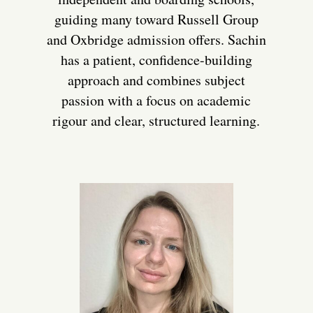
guiding many toward Russell Group
and Oxbridge admission offers. Sachin
has a patient, confidence-building
approach and combines subject
passion with a focus on academic
rigour and clear, structured learning.