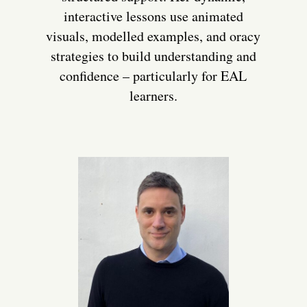
interactive lessons use animated
visuals, modelled examples, and oracy
strategies to build understanding and
confidence – particularly for EAL
learners.