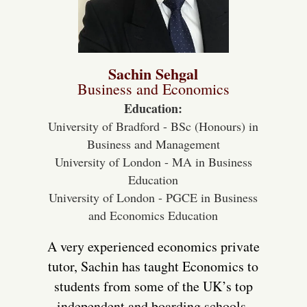
Sachin Sehgal
Business and Economics
Education:
University of Bradford - BSc (Honours) in
Business and Management
University of London - MA in Business
Education
University of London - PGCE in Business
and Economics Education
A very experienced economics private
tutor, Sachin has taught Economics to
students from some of the UK’s top
independent and boarding schools,