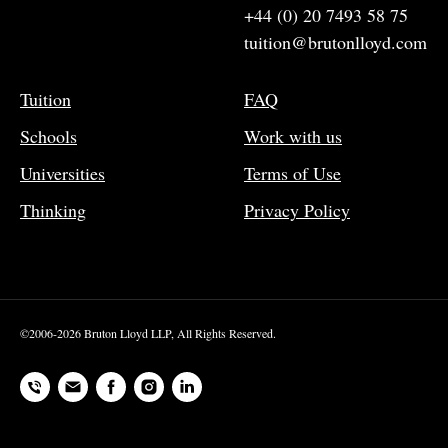
+44 (0) 20 7493 58 75
tuition@brutonlloyd.com
Tuition
FAQ
Schools
Work with us
Universities
Terms of Use
Thinking
Privacy Policy
©2006-2026 Bruton Lloyd LLP, All Rights Reserved.