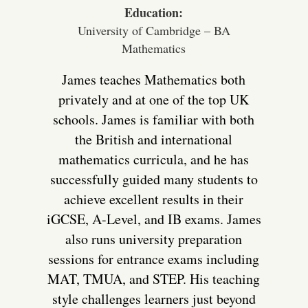
Education:
University of Cambridge – BA
Mathematics
James teaches Mathematics both
privately and at one of the top UK
schools. James is familiar with both
the British and international
mathematics curricula, and he has
successfully guided many students to
achieve excellent results in their
iGCSE, A-Level, and IB exams. James
also runs university preparation
sessions for entrance exams including
MAT, TMUA, and STEP. His teaching
style challenges learners just beyond