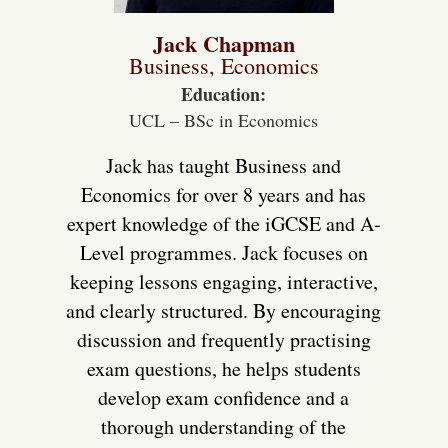
Jack Chapman
Business, Economics
Education:
UCL – BSc in Economics
Jack has taught Business and
Economics for over 8 years and has
expert knowledge of the iGCSE and A-
Level programmes. Jack focuses on
keeping lessons engaging, interactive,
and clearly structured. By encouraging
discussion and frequently practising
exam questions, he helps students
develop exam confidence and a
thorough understanding of the