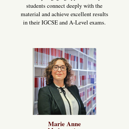
students connect deeply with the
material and achieve excellent results
in their IGCSE and A-Level exams.
Marie Anne