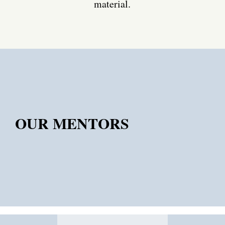
material.
OUR MENTORS