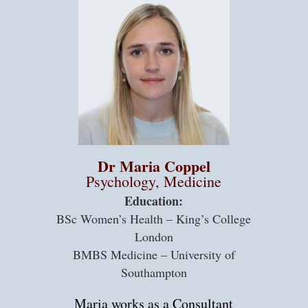
Dr Maria Coppel
Psychology, Medicine
Education:
BSc Women’s Health – King’s College
London
BMBS Medicine – University of
Southampton
Maria works as a Consultant