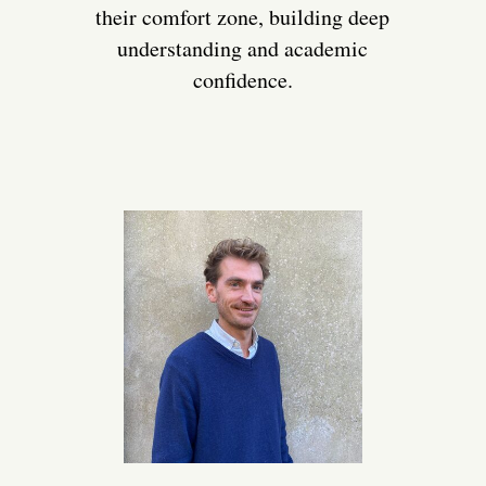
their comfort zone, building deep
understanding and academic
confidence.