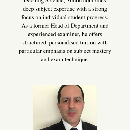
teaching Science, Simon combines
deep subject expertise with a strong
focus on individual student progress.
As a former Head of Department and
experienced examiner, he offers
structured, personalised tuition with
particular emphasis on subject mastery
and exam technique.