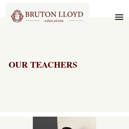
OUR TEACHERS