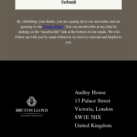
Submit
By submitting your details, you are signing up to our newsletter and are
agreeing to our
Privacy Policy
. You can unsubscribe at any time by
clicking on the “unsubscribe” link at the bottom of our emails. We will
follow up with you by email whenever we feel it is relevant and helpful to
you.
Audley House
13 Palace Street
Victoria, London
SW1E 5HX
United Kingdom