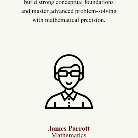
build strong conceptual foundations
and master advanced problem-solving
with mathematical precision.
James Parrott
Mathematics