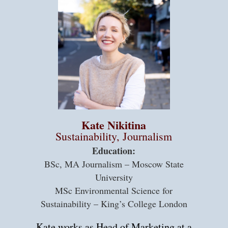
Kate Nikitina
Sustainability, Journalism
Education:
BSc, MA Journalism – Moscow State
University
MSc Environmental Science for
Sustainability – King’s College London
Kate works as Head of Marketing at a