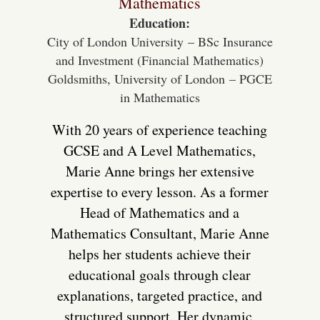
Mathematics
Education:
City of London University – BSc Insurance
and Investment (Financial Mathematics)
Goldsmiths, University of London – PGCE
in Mathematics
With 20 years of experience teaching
GCSE and A Level Mathematics,
Marie Anne brings her extensive
expertise to every lesson. As a former
Head of Mathematics and a
Mathematics Consultant, Marie Anne
helps her students achieve their
educational goals through clear
explanations, targeted practice, and
structured support. Her dynamic,