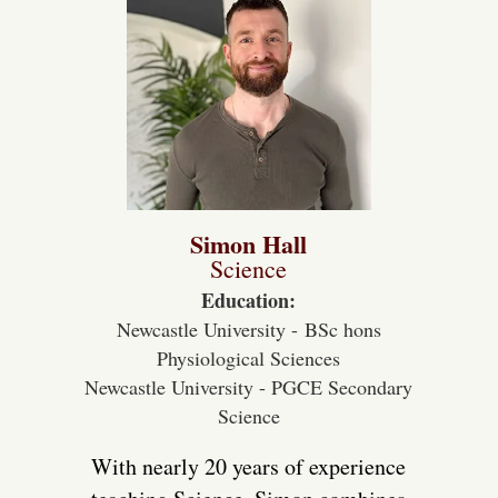
Simon Hall
Science
Education:
Newcastle University - BSc hons
Physiological Sciences
Newcastle University - PGCE Secondary
Science
With nearly 20 years of experience