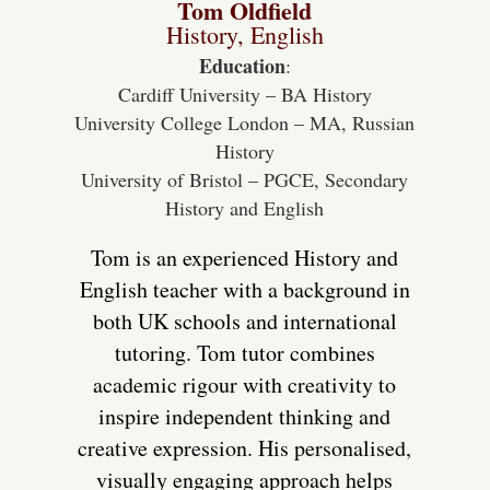
Tom Oldfield
History, English
Education
:
Cardiff University – BA History
University College London – MA, Russian
History
University of Bristol – PGCE, Secondary
History and English
Tom is an experienced History and
English teacher with a background in
both UK schools and international
tutoring. Tom tutor combines
academic rigour with creativity to
inspire independent thinking and
creative expression. His personalised,
visually engaging approach helps