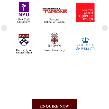
ENQUIRE NOW