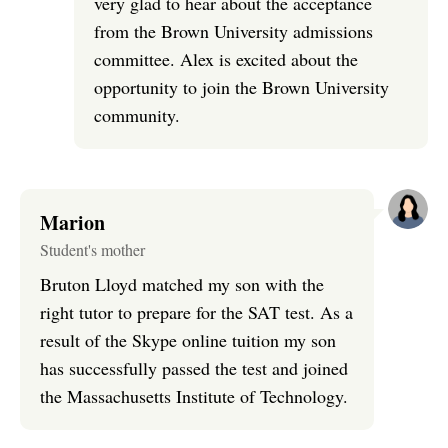
very glad to hear about the acceptance
from the Brown University admissions
committee. Alex is excited about the
opportunity to join the Brown University
community.
Marion
Student's mother
Bruton Lloyd matched my son with the
right tutor to prepare for the SAT test. As a
result of the Skype online tuition my son
has successfully passed the test and joined
the Massachusetts Institute of Technology.