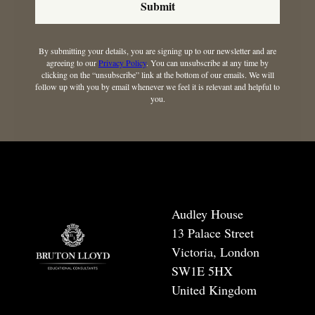
Submit
By submitting your details, you are signing up to our newsletter and are
agreeing to our
Privacy Policy
. You can unsubscribe at any time by
clicking on the “unsubscribe” link at the bottom of our emails. We will
follow up with you by email whenever we feel it is relevant and helpful to
you.
Audley House
13 Palace Street
Victoria, London
SW1E 5HX
United Kingdom