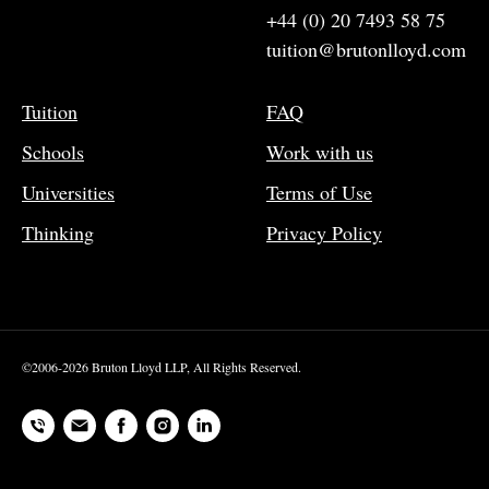
+44 (0) 20 7493 58 75
tuition@brutonlloyd.com
Tuition
FAQ
Schools
Work with us
Universities
Terms of Use
Thinking
Privacy Policy
©2006-2026 Bruton Lloyd LLP, All Rights Reserved.