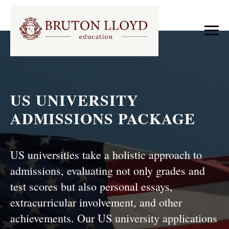
US UNIVERSITY
ADMISSIONS PACKAGE
US universities take a holistic approach to
admissions, evaluating not only grades and
test scores but also personal essays,
extracurricular involvement, and other
achievements. Our US university applications