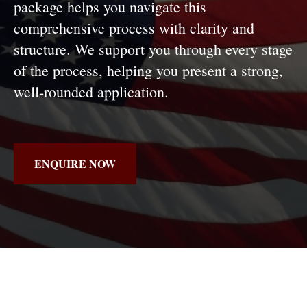
package helps you navigate this
comprehensive process with clarity and
structure. We support you through every stage
of the process, helping you present a strong,
well-rounded application.
ENQUIRE NOW