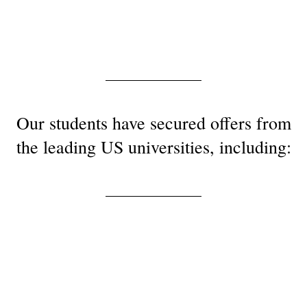
Our students have secured offers from
the leading US universities, including: