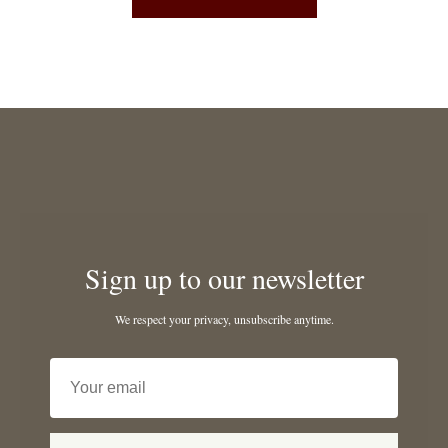
Sign up to our newsletter
We respect your privacy, unsubscribe anytime.