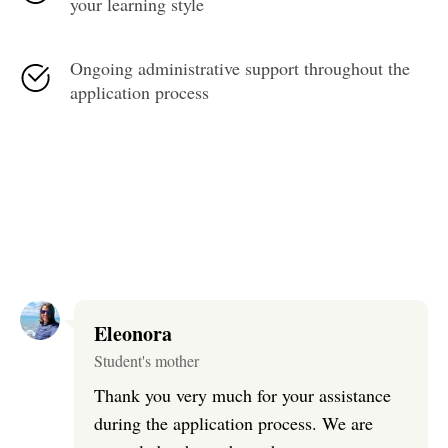
your learning style
Ongoing administrative support throughout the
application process
Eleonora
Student's mother
Thank you very much for your assistance
during the application process. We are