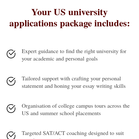
Your US university
applications package includes:
Expert guidance to find the right university for
your academic and personal goals
Tailored support with crafting your personal
statement and honing your essay writing skills
Organisation of college campus tours across the
US and summer school placements
Targeted SAT/ACT coaching designed to suit