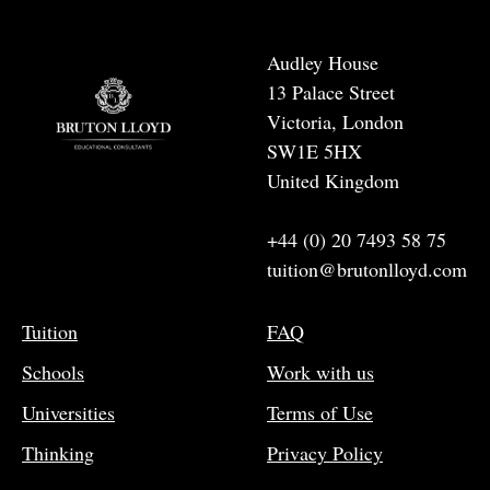
Audley House
13 Palace Street
Victoria, London
SW1E 5HX
United Kingdom
+44 (0) 20 7493 58 75
tuition@brutonlloyd.com
Tuition
FAQ
Schools
Work with us
Universities
Terms of Use
Thinking
Privacy Policy