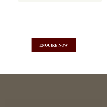
ENQUIRE NOW