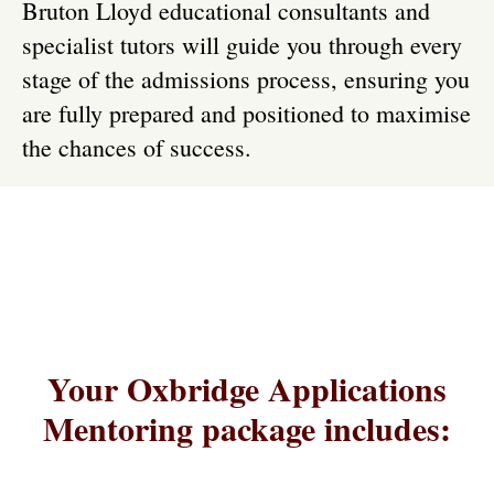
Bruton Lloyd educational consultants and
specialist tutors will guide you through every
stage of the admissions process, ensuring you
are fully prepared and positioned to maximise
the chances of success.
Your Oxbridge Applications
Mentoring package includes: