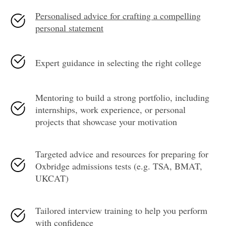
Personalised advice for crafting a compelling
personal statement
Expert guidance in selecting the right college
Mentoring to build a strong portfolio, including
internships, work experience, or personal
projects that showcase your motivation
Targeted advice and resources for preparing for
Oxbridge admissions tests (e.g. TSA, BMAT,
UKCAT)
Tailored interview training to help you perform
with confidence