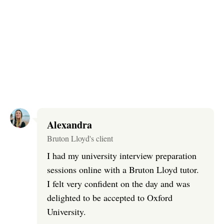
Alexandra
Bruton Lloyd's client
I had my university interview preparation
sessions online with a Bruton Lloyd tutor.
I felt very confident on the day and was
delighted to be accepted to Oxford
University.