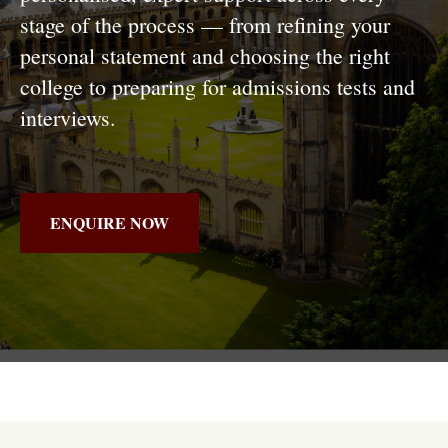
stage of the process — from refining your
personal statement and choosing the right
college to preparing for admissions tests and
interviews.
ENQUIRE NOW