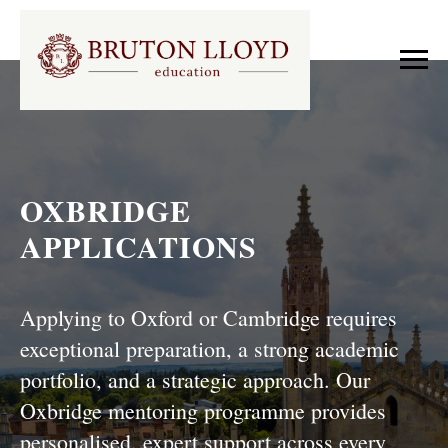
OXBRIDGE
APPLICATIONS
Applying to Oxford or Cambridge requires
exceptional preparation, a strong academic
portfolio, and a strategic approach. Our
Oxbridge mentoring programme provides
personalised, expert support across every