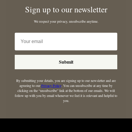
Sign up to our newsletter
We respect your privacy, unsubscribe anytime.
Submit
By submitting your details, you are signing up to our newsletter and are
agreeing to our
Privacy Policy
. You can unsubscribe at any time by
clicking on the “unsubscribe” link at the bottom of our emails. We will
follow up with you by email whenever we feel it is relevant and helpful to
you.