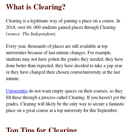
What is Clearing?
Clearing is a legitimate way of gaining a place on a course. In
2018, over 60, 000 students gained places through Clearing
(source: The Independent).
Every year, thousands of places are still available at top
universities because of last-minute changes. For example,
students may not have gotten the grades they needed, they have
done better than expected, they have decided to take a gap year
or they have changed their chosen course/university at the last
minute.
Universities
do not want empty spaces on their courses, so they
fill these through a process called Clearing. If you haven’t got the
grades, Clearing will likely be the only way to secure a fantastic
place on a great course at a top university for this September.
Top Tips for Clearing