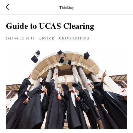
Thinking
Guide to UCAS Clearing
2019-08-12 14:54
ADVICE
UNIVERSITIES