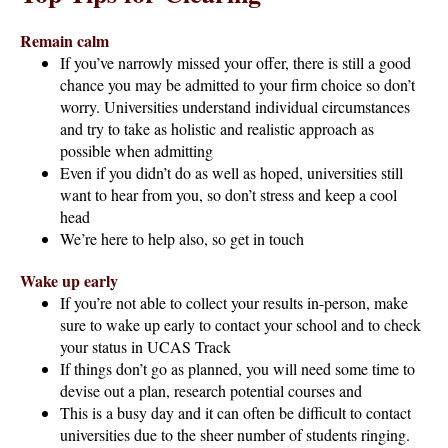
Remain calm
If you’ve narrowly missed your offer, there is still a good
chance you may be admitted to your firm choice so don’t
worry. Universities understand individual circumstances
and try to take as holistic and realistic approach as
possible when admitting
Even if you didn’t do as well as hoped, universities still
want to hear from you, so don’t stress and keep a cool
head
We’re here to help also, so get in touch
Wake up early
If you’re not able to collect your results in-person, make
sure to wake up early to contact your school and to check
your status in UCAS Track
If things don’t go as planned, you will need some time to
devise out a plan, research potential courses and
This is a busy day and it can often be difficult to contact
universities due to the sheer number of students ringing.