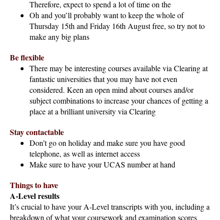
Therefore, expect to spend a lot of time on the
Oh and you’ll probably want to keep the whole of
Thursday 15th and Friday 16th August free, so try not to
make any big plans
Be flexible
There may be interesting courses available via Clearing at
fantastic universities that you may have not even
considered. Keen an open mind about courses and/or
subject combinations to increase your chances of getting a
place at a brilliant university via Clearing
Stay contactable
Don’t go on holiday and make sure you have good
telephone, as well as internet access
Make sure to have your UCAS number at hand
Things to have
A-Level results
It’s crucial to have your A-Level transcripts with you, including a
breakdown of what your coursework and examination scores